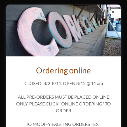
Reheating Instructions
Ordering online
Download PDF
CLOSED: 8/2-8/11. OPEN 8/12 @ 11 am
ALL PRE-ORDERS MUST BE PLACED ONLINE
ONLY, PLEASE CLICK "ONLINE ORDERING" TO
ORDER
Loading files
TO MODIFY EXISTING ORDERS TEXT