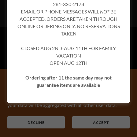
281-330-2178
EMAIL OR PHONE MESSAGES WILL
NOT
BE
ACCEPTED. ORDERS ARE TAKEN THROUGH
ONLINE ORDERING ONLY. NO RESERVATIONS
TAKEN
PRIVACY POLICY
CLOSED AUG 2ND-AUG 11TH FOR FAMILY
TERMS AND CONDITIONS
VACATION
OPEN AUG 12TH
CorkScrew BBQ
Ordering after 11 the same day may not
This website uses cookies.
26608 Keith St, Spring, TX
guarantee items are available
We use cookies to analyze website traffic and optimize
281-330-2178
your website experience. By accepting our use of cookies,
your data will be aggregated with all other user data.
Copyright © 2026 CorkScrew BBQ - All Rights Reserved.
DECLINE
ACCEPT